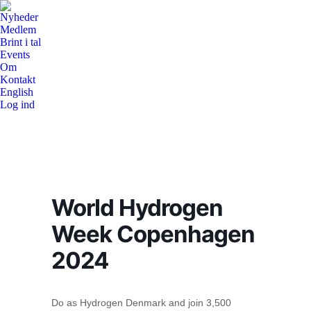
Nyheder
Medlem
Brint i tal
Events
Om
Kontakt
English
Log ind
World Hydrogen
Week Copenhagen
2024
Do as Hydrogen Denmark and join 3,500