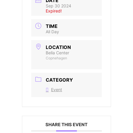
DATE
Sep 30 2024
Expired!
TIME
All Day
LOCATION
Bella Center
Copnehagen
CATEGORY
Event
SHARE THIS EVENT