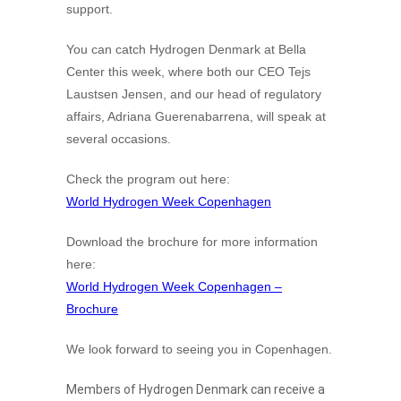
support.
You can catch Hydrogen Denmark at Bella
Center this week, where both our CEO Tejs
Laustsen Jensen, and our head of regulatory
affairs, Adriana Guerenabarrena, will speak at
several occasions.
Check the program out here:
World Hydrogen Week Copenhagen
Download the brochure for more information
here:
World Hydrogen Week Copenhagen –
Brochure
We look forward to seeing you in Copenhagen.
Members of Hydrogen Denmark can receive a