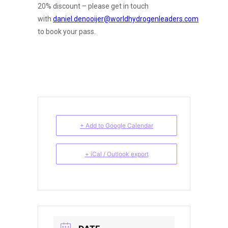
20% discount – please get in touch
with
daniel.denooijer@worldhydrogenleaders.com
to book your pass.
+ Add to Google Calendar
+ iCal / Outlook export