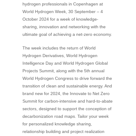
hydrogen professionals in Copenhagen at
World Hydrogen Week, 30 September – 4
October 2024 for a week of knowledge-
sharing, innovation and networking with the
ultimate goal of achieving a net-zero economy.
The week includes the return of World
Hydrogen Derivatives, World Hydrogen
Intelligence Day and World Hydrogen Global
Projects Summit, along with the 5th annual
World Hydrogen Congress to drive forward the
transition of clean and sustainable energy. And
brand new for 2024, the Innovate to Net Zero
Summit for carbon-intensive and hard-to-abate
sectors, designed to support the conception of
decarbonization road maps. Tailor your week
for personalized knowledge sharing,
relationship building and project realization