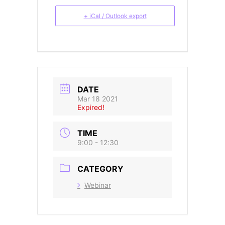
+ iCal / Outlook export
DATE
Mar 18 2021
Expired!
TIME
9:00 - 12:30
CATEGORY
Webinar