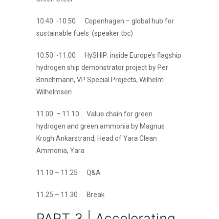
10.40 -10.50 Copenhagen – global hub for
sustainable fuels (speaker tbc)
10.50 -11.00 HySHIP: inside Europe’s flagship
hydrogen ship demonstrator project by Per
Brinchmann, VP Special Projects, Wilhelm
Wilhelmsen
11.00 – 11.10 Value chain for green
hydrogen and green ammonia by Magnus
Krogh Ankarstrand, Head of Yara Clean
Ammonia, Yara
11.10 – 11.25 Q&A
11.25 – 11.30 Break
PART 3 | Accelerating