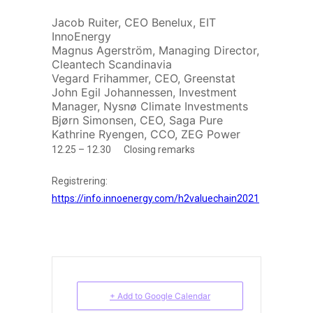
Jacob Ruiter, CEO Benelux, EIT
InnoEnergy
Magnus Agerström, Managing Director,
Cleantech Scandinavia
Vegard Frihammer, CEO, Greenstat
John Egil Johannessen, Investment
Manager, Nysnø Climate Investments
Bjørn Simonsen, CEO, Saga Pure
Kathrine Ryengen, CCO, ZEG Power
12.25 – 12.30 Closing remarks
Registrering:
https://info.innoenergy.com/h2valuechain2021
+ Add to Google Calendar