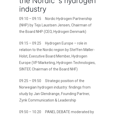
the Nordic´s hydrogen
industry
09.10 – 09.15 Nordic Hydrogen Partnership
(NHP) by Tejs Laustsen Jensen, Chairman of
the Board NHP (CEO, Hydrogen Denmark)
09.15 – 09.25 Hydrogen Europe – role in
relation to the Nordic region by Steffen Møller-
Holst, Executive Board Member, Hydrogen
Europe (VP Marketing, Hydrogen Technologies,
SINTEF, Chairman of the Board NHF)
09.25 – 09.50 Strategic position of the
Norwegian hydrogen industry: findings from
study by Jan Glendrange, Founding Partner,
Zynk Communication & Leadership
09.50 – 10.20 PANEL DEBATE moderated by