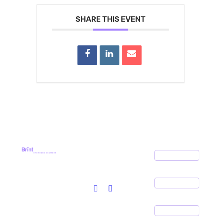
SHARE THIS EVENT