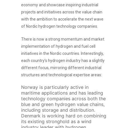
economy and showcase inspiring industrial
projects and initiatives across the value chain
with the ambition to accelerate the next wave
of Nordic hydrogen technology companies.
There is now a strong momentum and market
implementation of hydrogen and fuel cell
initiatives in the Nordic countries. Interestingly,
each country’s hydrogen industry has a slightly
different focus, mirroring different industrial
structures and technological expertise areas:
Norway is particularly active in
maritime applications and has leading
technology companies across both the
blue and green hydrogen value chains,
including storage and distribution.
Denmark is working hard on combining
its existing stronghold as a wind
industry leader with hydrogen