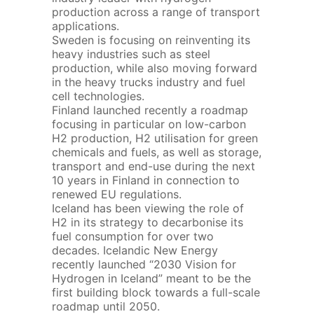
production across a range of transport
applications.
Sweden is focusing on reinventing its
heavy industries such as steel
production, while also moving forward
in the heavy trucks industry and fuel
cell technologies.
Finland launched recently a roadmap
focusing in particular on low-carbon
H2 production, H2 utilisation for green
chemicals and fuels, as well as storage,
transport and end-use during the next
10 years in Finland in connection to
renewed EU regulations.
Iceland has been viewing the role of
H2 in its strategy to decarbonise its
fuel consumption for over two
decades. Icelandic New Energy
recently launched “2030 Vision for
Hydrogen in Iceland” meant to be the
first building block towards a full-scale
roadmap until 2050.