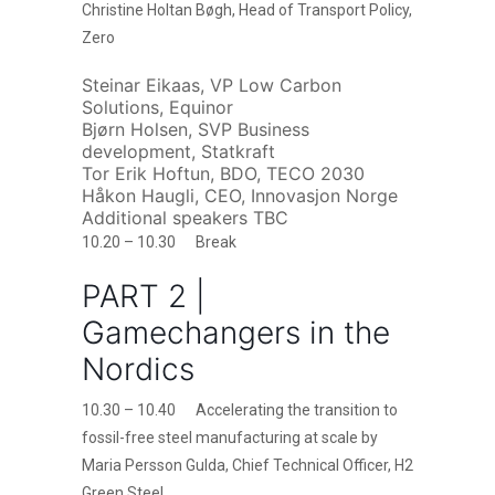
Christine Holtan Bøgh, Head of Transport Policy,
Zero
Steinar Eikaas, VP Low Carbon
Solutions, Equinor
Bjørn Holsen, SVP Business
development, Statkraft
Tor Erik Hoftun, BDO, TECO 2030
Håkon Haugli, CEO, Innovasjon Norge
Additional speakers TBC
10.20 – 10.30 Break
PART 2 |
Gamechangers in the
Nordics
10.30 – 10.40 Accelerating the transition to
fossil-free steel manufacturing at scale by
Maria Persson Gulda, Chief Technical Officer, H2
Green Steel