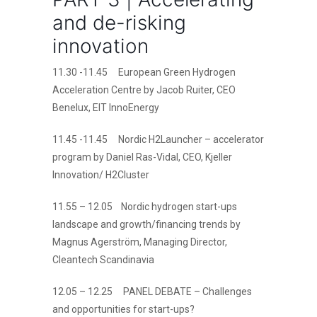
and de-risking
innovation
11.30 -11.45 European Green Hydrogen
Acceleration Centre by Jacob Ruiter, CEO
Benelux, EIT InnoEnergy
11.45 -11.45 Nordic H2Launcher – accelerator
program by Daniel Ras-Vidal, CEO, Kjeller
Innovation/ H2Cluster
11.55 – 12.05 Nordic hydrogen start-ups
landscape and growth/financing trends by
Magnus Agerström, Managing Director,
Cleantech Scandinavia
12.05 – 12.25 PANEL DEBATE – Challenges
and opportunities for start-ups?