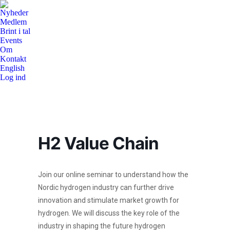
Nyheder
Medlem
Brint i tal
Events
Om
Kontakt
English
Log ind
H2 Value Chain
Join our online seminar to understand how the
Nordic hydrogen industry can further drive
innovation and stimulate market growth for
hydrogen. We will discuss the key role of the
industry in shaping the future hydrogen