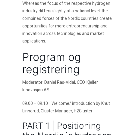
Whereas the focus of the respective hydrogen
industry differs slightly at a national level, the
combined forces of the Nordic countries create
opportunities for more entrepreneurship and
innovation across technologies and market
applications.
Program og
registrering
Moderator: Daniel Ras-Vidal, CEO, Kjeller
Innovasjon AS
09.00 – 09.10 Welcome/ introduction by Knut
Linnerud, Cluster Manager, H2Cluster
PART 1 | Positioning